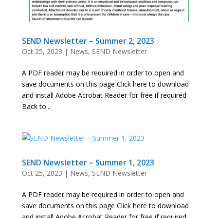
SEND Newsletter – Summer 2, 2023
Oct 25, 2023
|
News
,
SEND Newsletter
A PDF reader may be required in order to open and
save documents on this page Click here to download
and install Adobe Acrobat Reader for free if required
Back to...
SEND Newsletter – Summer 1, 2023
Oct 25, 2023
|
News
,
SEND Newsletter
A PDF reader may be required in order to open and
save documents on this page Click here to download
and install Adobe Acrobat Reader for free if required