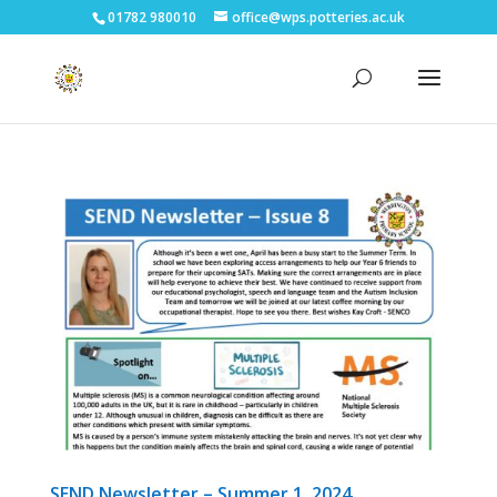
01782 980010
office@wps.potteries.ac.uk
SEND Newsletter – Summer 1, 2024