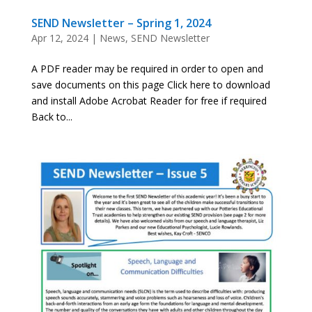
SEND Newsletter – Spring 1, 2024
Apr 12, 2024
|
News
,
SEND Newsletter
A PDF reader may be required in order to open and
save documents on this page Click here to download
and install Adobe Acrobat Reader for free if required
Back to...