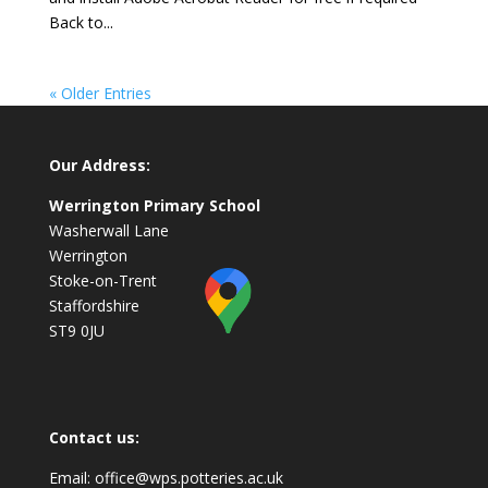
Back to...
« Older Entries
Our Address:
Werrington Primary School
Washerwall Lane
Werrington
Stoke-on-Trent
Staffordshire
ST9 0JU
Contact us:
Email:
office@wps.potteries.ac.uk