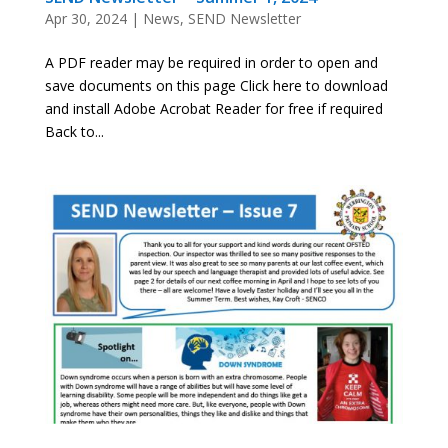
Apr 30, 2024
|
News
,
SEND Newsletter
A PDF reader may be required in order to open and
save documents on this page Click here to download
and install Adobe Acrobat Reader for free if required
Back to...