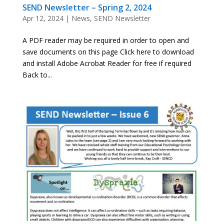
SEND Newsletter – Spring 2, 2024
Apr 12, 2024
|
News
,
SEND Newsletter
A PDF reader may be required in order to open and
save documents on this page Click here to download
and install Adobe Acrobat Reader for free if required
Back to...