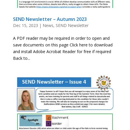
SEND Newsletter – Autumn 2023
Dec 15, 2023
|
News
,
SEND Newsletter
A PDF reader may be required in order to open and
save documents on this page Click here to download
and install Adobe Acrobat Reader for free if required
Back to...