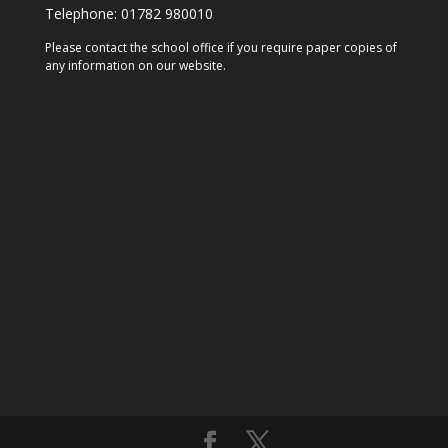
Telephone:
01782 980010
Please contact the school office if you require paper copies of
any information on our website.