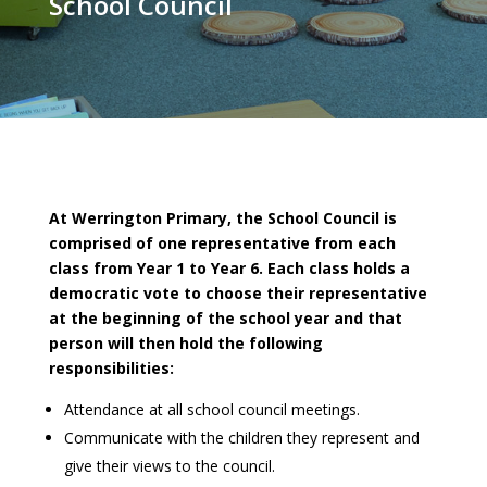
School Council
At Werrington Primary, the School Council is
comprised of one representative from each
class from Year 1 to Year 6. Each class holds a
democratic vote to choose their representative
at the beginning of the school year and that
person will then hold the following
responsibilities:
Attendance at all school council meetings.
Communicate with the children they represent and
give their views to the council.