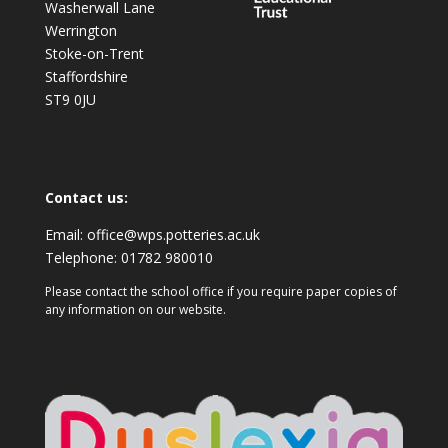
Washerwall Lane
Werrington
Stoke-on-Trent
Staffordshire
ST9 0JU
Contact us:
Email:
office@wps.potteries.ac.uk
Telephone:
01782 980010
Please contact the school office if you require paper copies of
any information on our website.