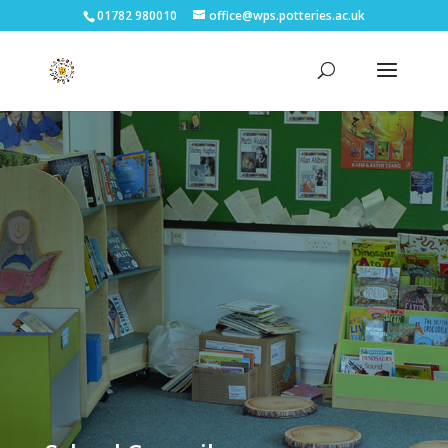
01782 980010
office@wps.potteries.ac.uk