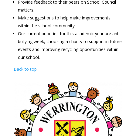
Provide feedback to their peers on School Council
matters.
Make suggestions to help make improvements
within the school community.
Our current priorities for this academic year are anti-
bullying week, choosing a charity to support in future
events and improving recycling opportunities within
our school.
Back to top