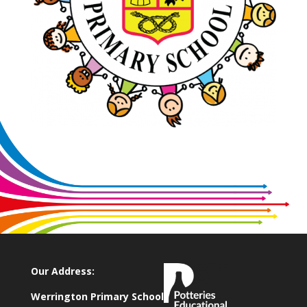
Our Address:
Werrington Primary School