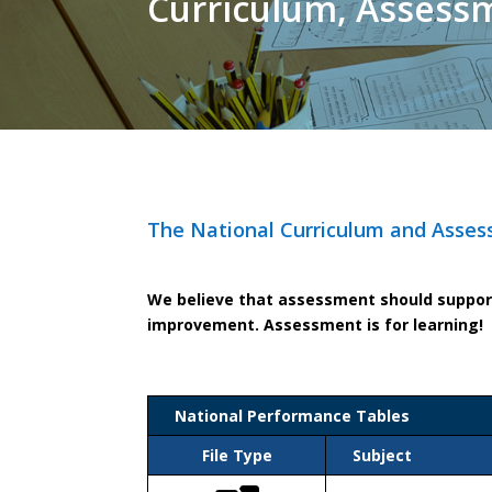
Curriculum, Assess
The National Curriculum and Asses
We believe that assessment should support 
improvement. Assessment is for learning!
National Performance Tables
File Type
Subject