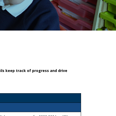
ls keep track of progress and drive