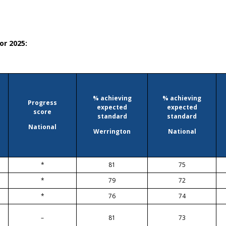
or 2025:
% achieving
% achieving
Progress
expected
expected
score
standard
standard
National
Werrington
National
*
81
75
*
79
72
*
76
74
–
81
73