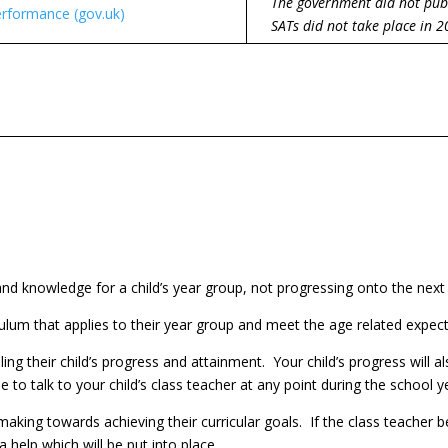
The government did not pub
rformance (gov.uk)
SATs did not take place in 2
 and knowledge for a child’s year group, not progressing onto the next
riculum that applies to their year group and meet the age related expec
iling their child’s progress and attainment. Your child’s progress will 
o talk to your child’s class teacher at any point during the school y
aking towards achieving their curricular goals. If the class teacher b
ra help which will be put into place.