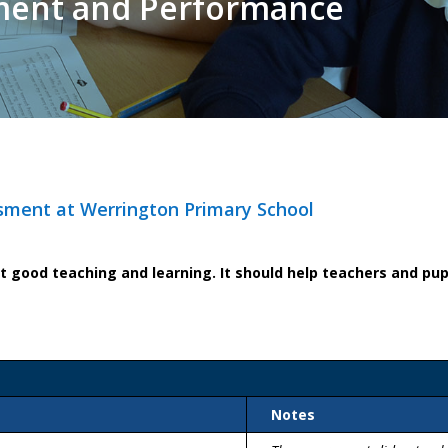
ment and Performance
sment at Werrington Primary School
good teaching and learning. It should help teachers and pupi
Notes