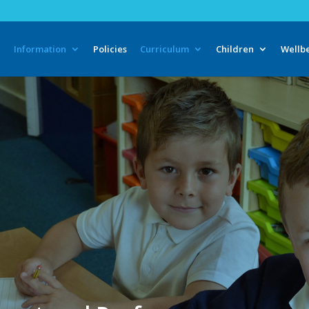
e
Information
Policies
Curriculum
Children
Wellb