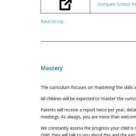
Compare School Pe
Back to top
Mastery
The curriculum focuses on ‘mastering’ the skills
All children will be expected to ‘master’ the cur
Parents will receive a report twice per year, deta
meetings. As always, you are more than welcome t
We constantly assess the progress your child is m
child, they will talk to you about this and the ext