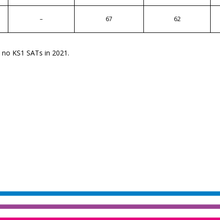
–
67
62
e no KS1 SATs in 2021.