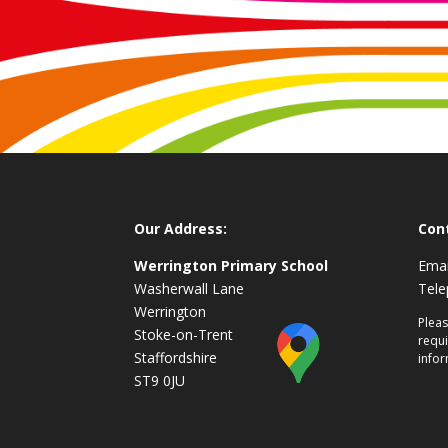
Our Address:
Con
Werrington Primary School
Emai
Washerwall Lane
Tel
Werrington
Pleas
Stoke-on-Trent
requi
Staffordshire
infor
ST9 0JU