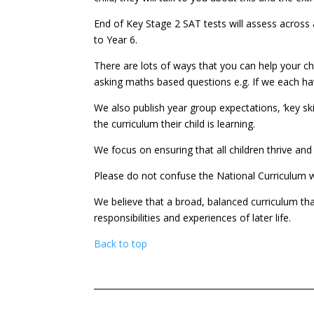
End of Key Stage 2 SAT tests will assess across a
to Year 6.
There are lots of ways that you can help your 
asking maths based questions e.g. If we each ha
We also publish year group expectations, ‘key sk
the curriculum their child is learning.
We focus on ensuring that all children thrive and 
Please do not confuse the National Curriculum wit
We believe that a broad, balanced curriculum that
responsibilities and experiences of later life.
Back to top