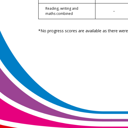
Reading, writing and
–
maths combined
*No progress scores are available as there wer