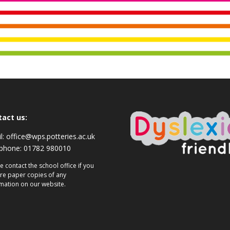
tact us:
l:
office@wps.potteries.ac.uk
ephone:
01782 980010
e contact the school office if you
re paper copies of any
mation on our website.