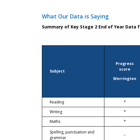
What Our Data is Saying
Summary of Key Stage 2 End of Year Data f
Progress
score
Subject
Werrington
Reading
*
Writing
*
Maths
*
Spelling, punctuation and
–
grammar