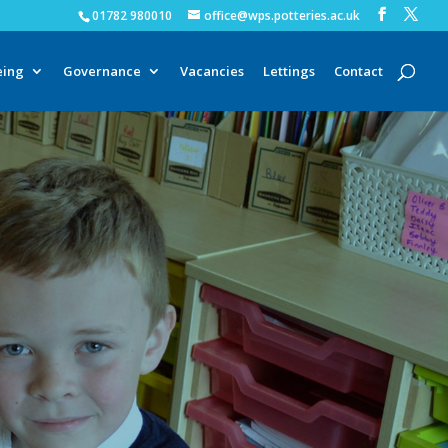
01782 980010
office@wps.potteries.ac.uk
eing
Governance
Vacancies
Lettings
Contact