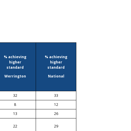
% achieving
% achieving
higher
higher
standard
standard
Werrington
National
32
33
8
12
13
26
22
29