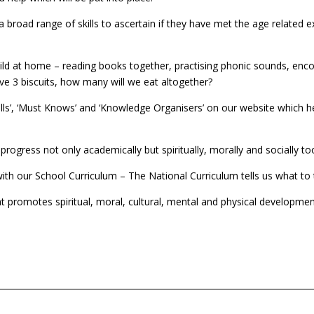
 broad range of skills to ascertain if they have met the age related e
child at home – reading books together, practising phonic sounds, e
ve 3 biscuits, how many will we eat altogether?
ills’, ‘Must Knows’ and ‘Knowledge Organisers’ on our website which 
progress not only academically but spiritually, morally and socially to
h our School Curriculum – The National Curriculum tells us what to tea
 promotes spiritual, moral, cultural, mental and physical development 