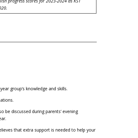
lish progress scores for 2023-2024 as KS1
020.
 year group’s knowledge and skills.
tations.
also be discussed during parents’ evening
ear.
elieves that extra support is needed to help your