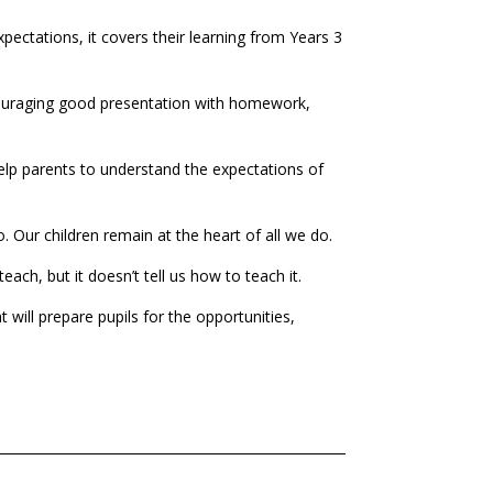
xpectations, it covers their learning from Years 3
ncouraging good presentation with homework,
help parents to understand the expectations of
o. Our children remain at the heart of all we do.
ch, but it doesn’t tell us how to teach it.
will prepare pupils for the opportunities,