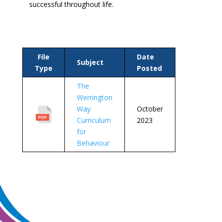
successful throughout life.
File
Date
Subject
Type
Posted
The
Werrington
Way
October
Curriculum
2023
for
Behaviour