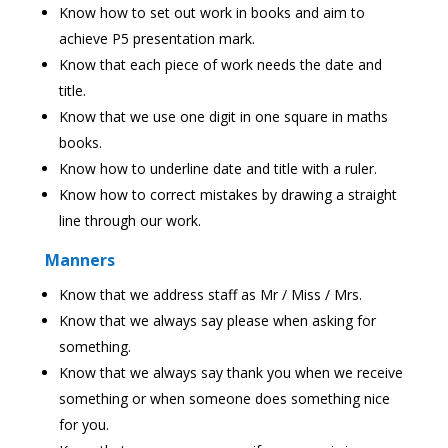
Know how to set out work in books and aim to
achieve P5 presentation mark.
Know that each piece of work needs the date and
title.
Know that we use one digit in one square in maths
books.
Know how to underline date and title with a ruler.
Know how to correct mistakes by drawing a straight
line through our work.
Manners
Know that we address staff as Mr / Miss / Mrs.
Know that we always say please when asking for
something.
Know that we always say thank you when we receive
something or when someone does something nice
for you.