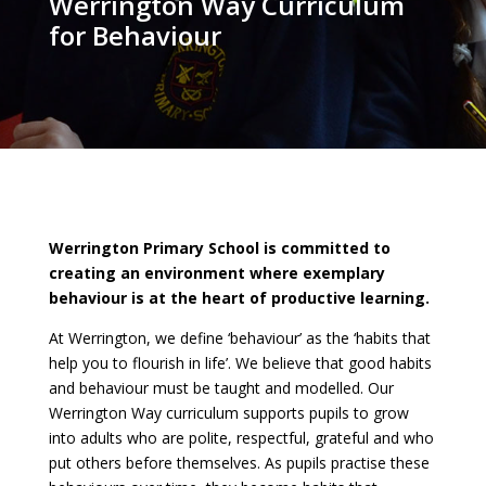
Werrington Way Curriculum
for Behaviour
Werrington Primary School is committed to
creating an environment where exemplary
behaviour is at the heart of productive learning.
At Werrington, we define ‘behaviour’ as the ‘habits that
help you to flourish in life’. We believe that good habits
and behaviour must be taught and modelled. Our
Werrington Way curriculum supports pupils to grow
into adults who are polite, respectful, grateful and who
put others before themselves. As pupils practise these