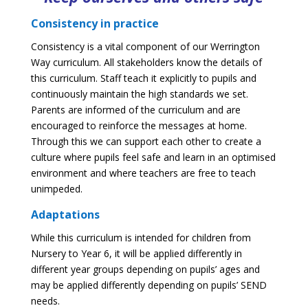
Consistency in practice
Consistency is a vital component of our Werrington
Way curriculum. All stakeholders know the details of
this curriculum. Staff teach it explicitly to pupils and
continuously maintain the high standards we set.
Parents are informed of the curriculum and are
encouraged to reinforce the messages at home.
Through this we can support each other to create a
culture where pupils feel safe and learn in an optimised
environment and where teachers are free to teach
unimpeded.
Adaptations
While this curriculum is intended for children from
Nursery to Year 6, it will be applied differently in
different year groups depending on pupils’ ages and
may be applied differently depending on pupils’ SEND
needs.