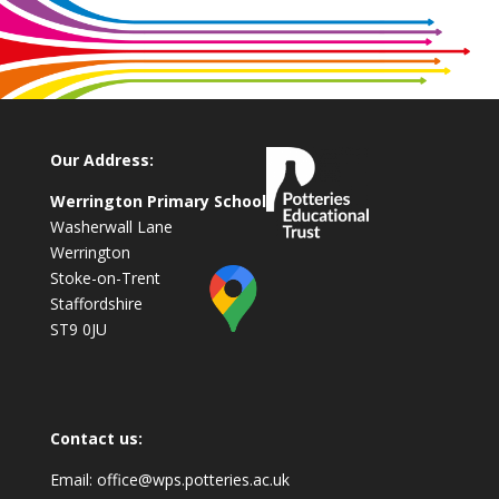
Our Address:
Werrington Primary School
Washerwall Lane
Werrington
Stoke-on-Trent
Staffordshire
ST9 0JU
Contact us:
Email:
office@wps.potteries.ac.uk