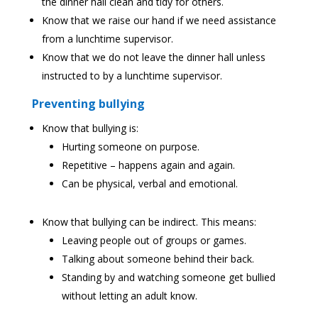
the dinner hall clean and tidy for others.
Know that we raise our hand if we need assistance
from a lunchtime supervisor.
Know that we do not leave the dinner hall unless
instructed to by a lunchtime supervisor.
Preventing bullying
Know that bullying is:
Hurting someone on purpose.
Repetitive – happens again and again.
Can be physical, verbal and emotional.
Know that bullying can be indirect. This means:
Leaving people out of groups or games.
Talking about someone behind their back.
Standing by and watching someone get bullied
without letting an adult know.