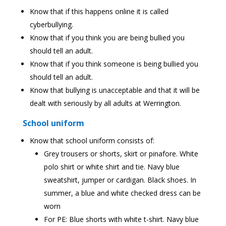
Know that if this happens online it is called
cyberbullying.
Know that if you think you are being bullied you
should tell an adult.
Know that if you think someone is being bullied you
should tell an adult.
Know that bullying is unacceptable and that it will be
dealt with seriously by all adults at Werrington.
School uniform
Know that school uniform consists of:
Grey trousers or shorts, skirt or pinafore. White
polo shirt or white shirt and tie. Navy blue
sweatshirt, jumper or cardigan. Black shoes. In
summer, a blue and white checked dress can be
worn
For PE: Blue shorts with white t-shirt. Navy blue