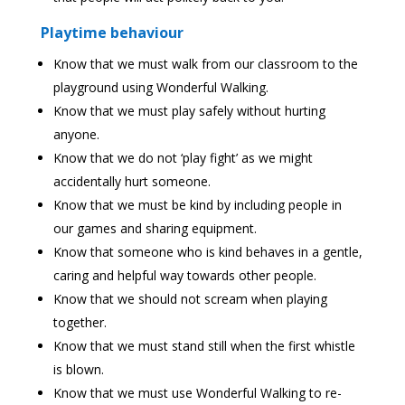
Playtime behaviour
Know that we must walk from our classroom to the
playground using Wonderful Walking.
Know that we must play safely without hurting
anyone.
Know that we do not ‘play fight’ as we might
accidentally hurt someone.
Know that we must be kind by including people in
our games and sharing equipment.
Know that someone who is kind behaves in a gentle,
caring and helpful way towards other people.
Know that we should not scream when playing
together.
Know that we must stand still when the first whistle
is blown.
Know that we must use Wonderful Walking to re-