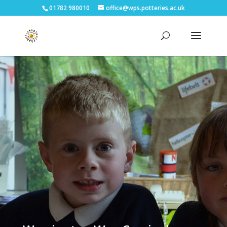
01782 980010
office@wps.potteries.ac.uk