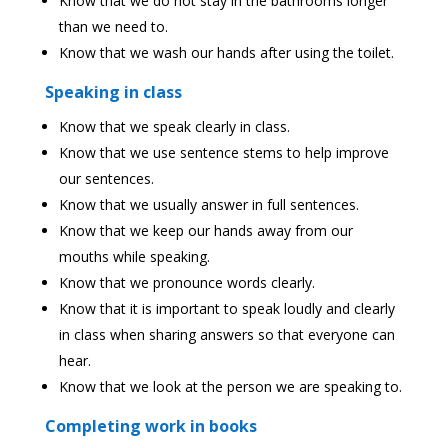
Know that we do not stay in the bathrooms longer
than we need to.
Know that we wash our hands after using the toilet.
Speaking in class
Know that we speak clearly in class.
Know that we use sentence stems to help improve
our sentences.
Know that we usually answer in full sentences.
Know that we keep our hands away from our
mouths while speaking.
Know that we pronounce words clearly.
Know that it is important to speak loudly and clearly
in class when sharing answers so that everyone can
hear.
Know that we look at the person we are speaking to.
Completing work in books