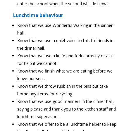
enter the school when the second whistle blows.
Lunchtime behaviour
Know that we use Wonderful Walking in the dinner
hall.
Know that we use a quiet voice to talk to friends in
the dinner hall.
Know that we use a knife and fork correctly or ask
for help if we cannot.
Know that we finish what we are eating before we
leave our seat.
Know that we throw rubbish in the bins but take
home any items for recycling.
Know that we use good manners in the dinner hall,
saying please and thank you to the kitchen staff and
lunchtime supervisors.
Know that we offer to be a lunchtime helper to keep