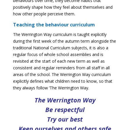
behaviours over time, they become habits that
positively shape how they feel about themselves and
how other people perceive them.
Teaching the behaviour curriculum
The Werrington Way curriculum is taught explicitly
during the first week of the autumn term alongside the
traditional National Curriculum subjects, it is also a
regular focus of whole school assemblies and is
revisited at the start of each new term as well as
consistent and regular reminders from all staff in all
areas of the school. The Werrington Way curriculum
explicitly defines what children need to know, so that
they always follow ‘The Werrington Way.
The Werrington Way
Be respectful
Try our best
Keep ourselves and others safe