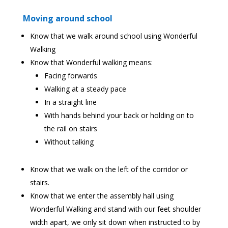
Moving around school
Know that we walk around school using Wonderful
Walking
Know that Wonderful walking means:
Facing forwards
Walking at a steady pace
In a straight line
With hands behind your back or holding on to
the rail on stairs
Without talking
Know that we walk on the left of the corridor or
stairs.
Know that we enter the assembly hall using
Wonderful Walking and stand with our feet shoulder
width apart, we only sit down when instructed to by