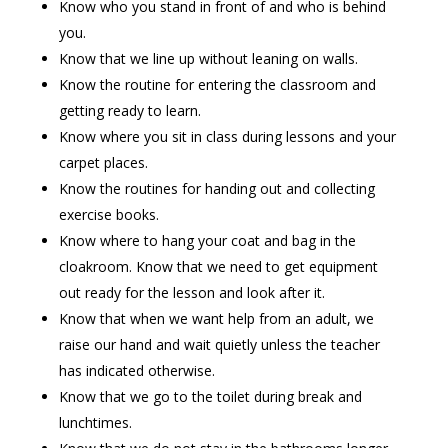
Know who you stand in front of and who is behind
you.
Know that we line up without leaning on walls.
Know the routine for entering the classroom and
getting ready to learn.
Know where you sit in class during lessons and your
carpet places.
Know the routines for handing out and collecting
exercise books.
Know where to hang your coat and bag in the
cloakroom. Know that we need to get equipment
out ready for the lesson and look after it.
Know that when we want help from an adult, we
raise our hand and wait quietly unless the teacher
has indicated otherwise.
Know that we go to the toilet during break and
lunchtimes.