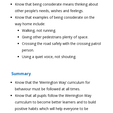
Know that being considerate means thinking about
other people’s needs, wishes and feelings.
Know that examples of being considerate on the
way home include:
Walking, not running.
Giving other pedestrians plenty of space.
Crossing the road safely with the crossing patrol
person.
Using a quiet voice, not shouting.
Summary
Know that the ‘Werrington Way’ curriculum for
behaviour must be followed at all times.
Know that all pupils follow the Werrington Way
curriculum to become better learners and to build
positive habits which will help everyone to be