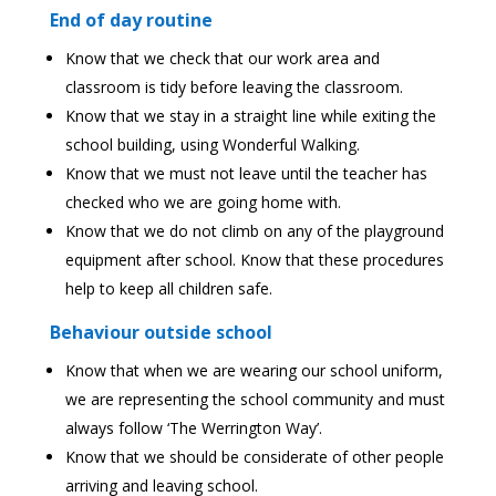
End of day routine
Know that we check that our work area and
classroom is tidy before leaving the classroom.
Know that we stay in a straight line while exiting the
school building, using Wonderful Walking.
Know that we must not leave until the teacher has
checked who we are going home with.
Know that we do not climb on any of the playground
equipment after school. Know that these procedures
help to keep all children safe.
Behaviour outside school
Know that when we are wearing our school uniform,
we are representing the school community and must
always follow ‘The Werrington Way’.
Know that we should be considerate of other people
arriving and leaving school.