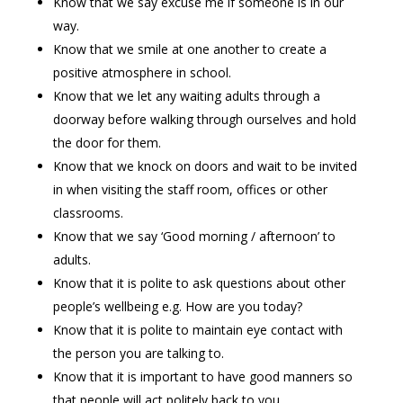
Know that we say excuse me if someone is in our
way.
Know that we smile at one another to create a
positive atmosphere in school.
Know that we let any waiting adults through a
doorway before walking through ourselves and hold
the door for them.
Know that we knock on doors and wait to be invited
in when visiting the staff room, offices or other
classrooms.
Know that we say ‘Good morning / afternoon’ to
adults.
Know that it is polite to ask questions about other
people’s wellbeing e.g. How are you today?
Know that it is polite to maintain eye contact with
the person you are talking to.
Know that it is important to have good manners so
that people will act politely back to you.