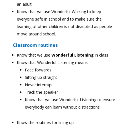
an adult.
Know that we use Wonderful Walking to keep
everyone safe in school and to make sure the
learning of other children is not disrupted as people
move around school.
Classroom routines
Know that we use
Wonderful Listening
in class
Know that Wonderful Listening means:
Face forwards
Sitting up straight
Never interrupt
Track the speaker
Know that we use Wonderful Listening to ensure
everybody can learn without distractions.
Know the routines for lining up.