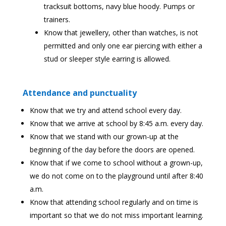
tracksuit bottoms, navy blue hoody. Pumps or
trainers.
Know that jewellery, other than watches, is not
permitted and only one ear piercing with either a
stud or sleeper style earring is allowed.
Attendance and punctuality
Know that we try and attend school every day.
Know that we arrive at school by 8:45 a.m. every day.
Know that we stand with our grown-up at the
beginning of the day before the doors are opened.
Know that if we come to school without a grown-up,
we do not come on to the playground until after 8:40
a.m.
Know that attending school regularly and on time is
important so that we do not miss important learning.