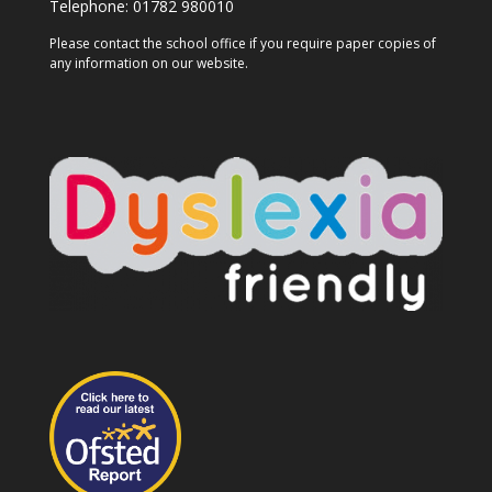
Telephone:
01782 980010
Please contact the school office if you require paper copies of
any information on our website.