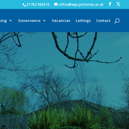
01782 980010
office@wps.potteries.ac.uk
eing
Governance
Vacancies
Lettings
Contact