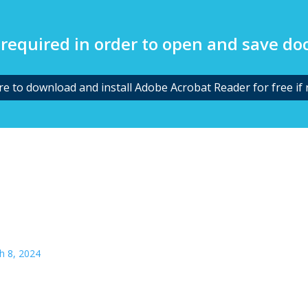
required in order to open and save d
ere to download and install Adobe Acrobat Reader for free if 
h 8, 2024