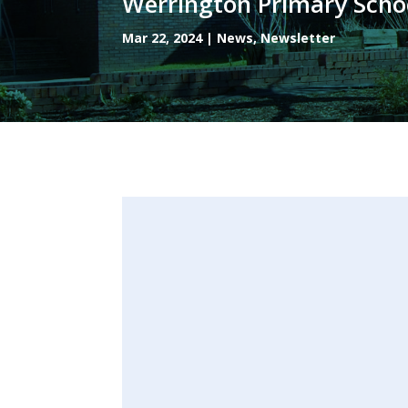
Werrington Primary Scho
Mar 22, 2024
|
News
,
Newsletter