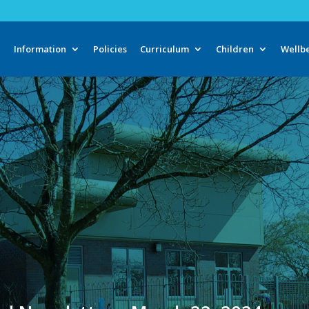
e
Information
Policies
Curriculum
Children
Wellb