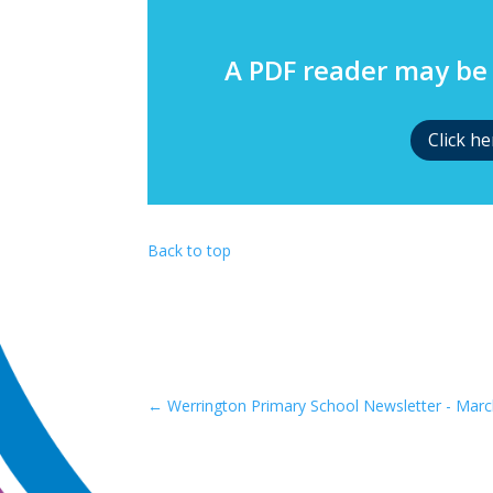
A PDF reader may be 
Click h
Back to top
←
Werrington Primary School Newsletter - Marc