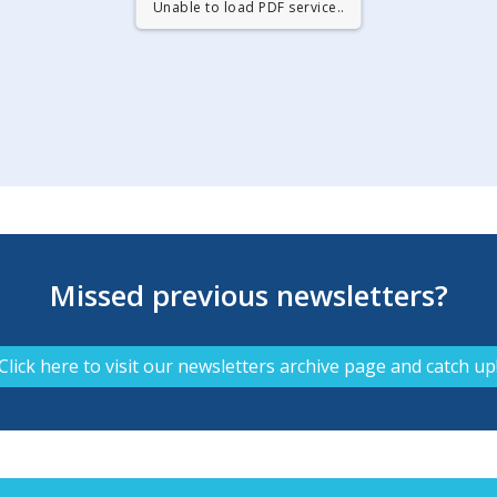
Unable to load PDF service..
Missed previous newsletters?
Click here to visit our newsletters archive page and catch up