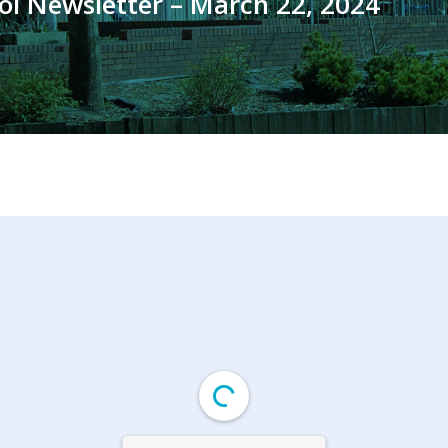
ol Newsletter – March 22, 2024