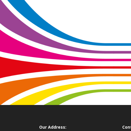
Our Address:
Con