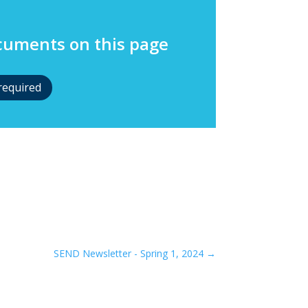
ocuments on this page
required
SEND Newsletter - Spring 1, 2024
→