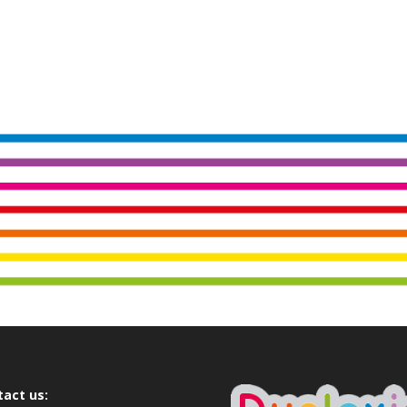
tact us: