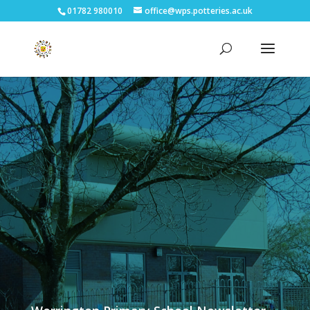
01782 980010
office@wps.potteries.ac.uk