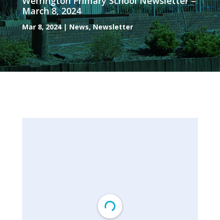
Werrington Primary School Newsletter –
March 8, 2024
Mar 8, 2024
|
News
,
Newsletter