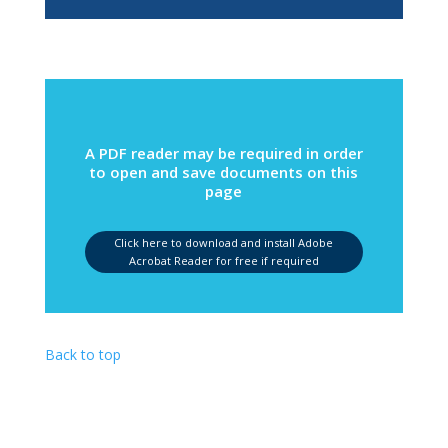
A PDF reader may be required in order
to open and save documents on this
page
Click here to download and install Adobe
Acrobat Reader for free if required
Back to top