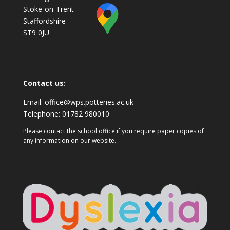
Stoke-on-Trent
Staffordshire
ST9 0JU
Contact us:
Email:
office@wps.potteries.ac.uk
Telephone:
01782 980010
Please contact the school office if you require paper copies of
any information on our website.