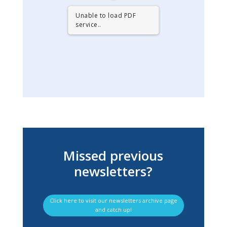
Unable to load PDF
service..
Missed previous
newsletters?
Click here to visit our newsletters archive page
and catch up!