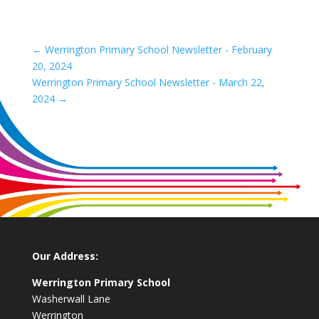
←
Werrington Primary School Newsletter - February
20, 2024
Werrington Primary School Newsletter - March 22,
2024
→
Our Address:
Werrington Primary School
Washerwall Lane
Werrington