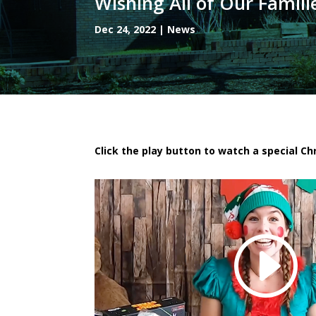
Wishing All of Our Famili
Dec 24, 2022
|
News
Click the play button to watch a special C