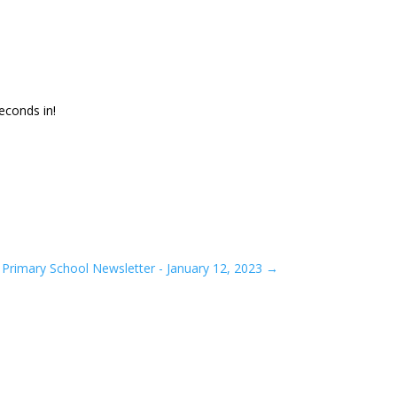
econds in!
Primary School Newsletter - January 12, 2023
→