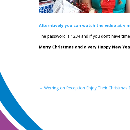
Alterntively you can watch the video at vim
The password is 1234 and if you don’t have time t
Merry Christmas and a very Happy New Yea
←
Werrington Reception Enjoy Their Christmas 