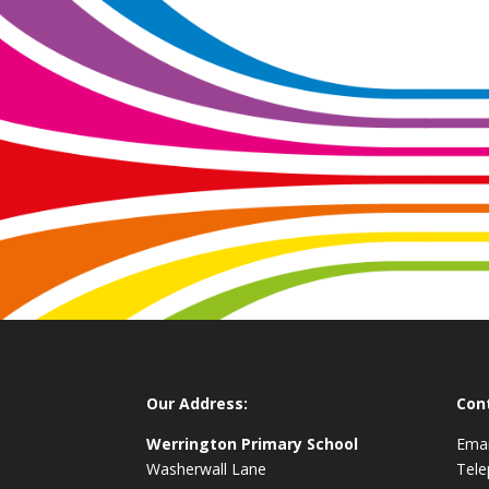
Our Address:
Con
Werrington Primary School
Emai
Washerwall Lane
Tel