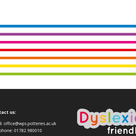
tact us:
l:
office@wps.potteries.ac.uk
ephone:
01782 980010