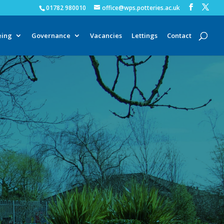
01782 980010
office@wps.potteries.ac.uk
eing
Governance
Vacancies
Lettings
Contact