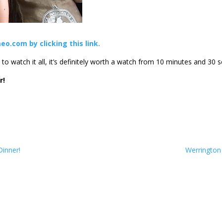
eo.com by clicking this link.
o watch it all, it’s definitely worth a watch from 10 minutes and 30 s
r!
Dinner!
Werrington 