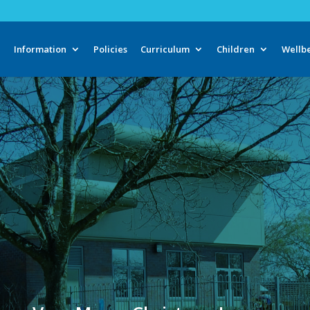
e
Information
Policies
Curriculum
Children
Wellb