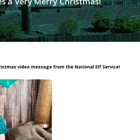
es a Very Merry Christmas!
hristmas video message from the National Elf Service!