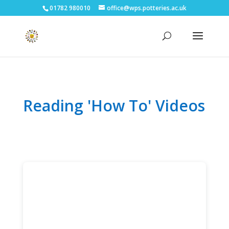
01782 980010
office@wps.potteries.ac.uk
Reading 'How To' Videos