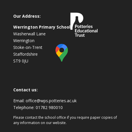
Our Address:
Werrington Primary School
Washerwall Lane
Werrington
Stoke-on-Trent
Staffordshire
ST9 0JU
Contact us:
Email:
office@wps.potteries.ac.uk
Telephone:
01782 980010
Please contact the school office if you require paper copies of
any information on our website.