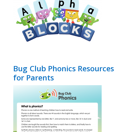
Bug Club Phonics Resources
for Parents