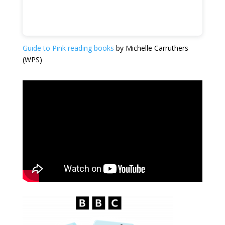
Guide to Pink reading books
by Michelle Carruthers
(WPS)