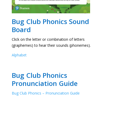
Bug Club Phonics Sound
Board
Click on the letter or combination of letters
(graphemes) to hear their sounds (phonemes).
Alphabet
Bug Club Phonics
Pronunciation Guide
Bug Club Phonics – Pronunciation Guide