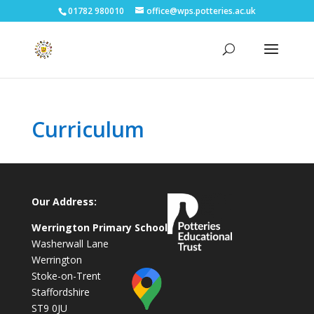
01782 980010
office@wps.potteries.ac.uk
Curriculum
Our Address:
Werrington Primary School
Washerwall Lane
Werrington
Stoke-on-Trent
Staffordshire
ST9 0JU