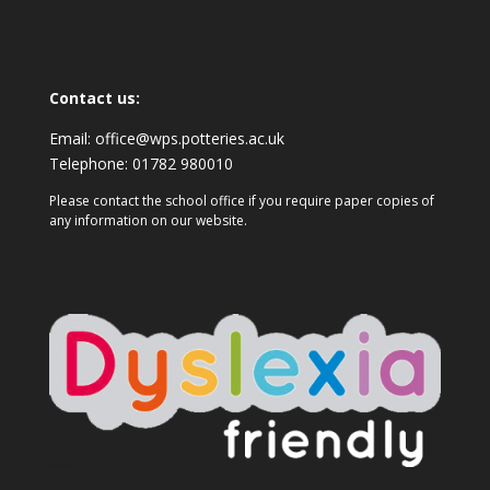
Contact us:
Email:
office@wps.potteries.ac.uk
Telephone:
01782 980010
Please contact the school office if you require paper copies of
any information on our website.