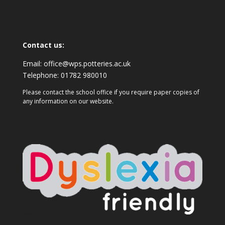
Contact us:
Email:
office@wps.potteries.ac.uk
Telephone:
01782 980010
Please contact the school office if you require paper copies of
any information on our website.