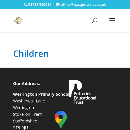
01782 980010
office@wps.potteries.ac.uk
Children
Our Address:
Werrington Primary School
Washerwall Lane
Werrington
Stoke-on-Trent
Staffordshire
ST9 0JU