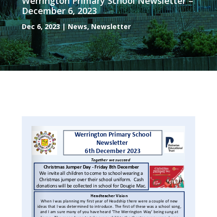
Werrington Primary School Newsletter –
December 6, 2023
Dec 6, 2023
|
News
,
Newsletter