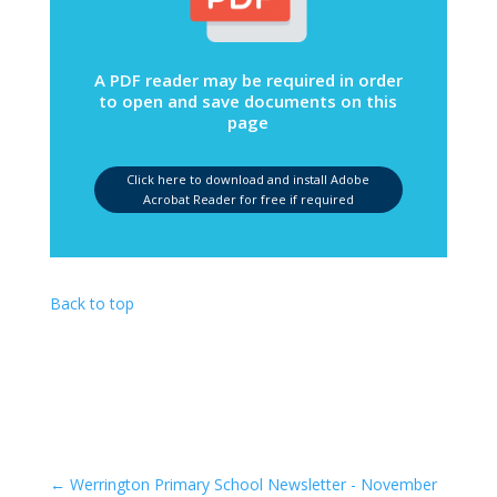
A PDF reader may be required in order
to open and save documents on this
page
Click here to download and install Adobe
Acrobat Reader for free if required
Back to top
←
Werrington Primary School Newsletter - November