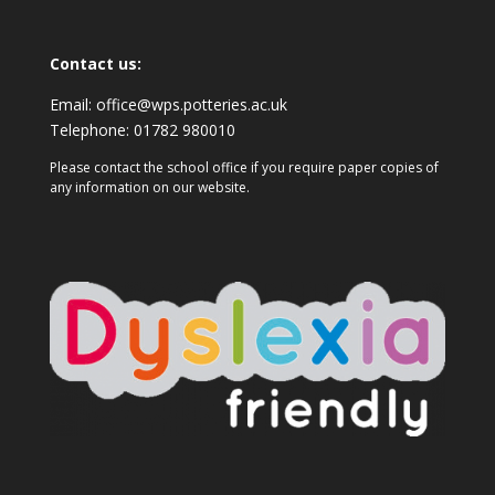
Contact us:
Email:
office@wps.potteries.ac.uk
Telephone:
01782 980010
Please contact the school office if you require paper copies of
any information on our website.