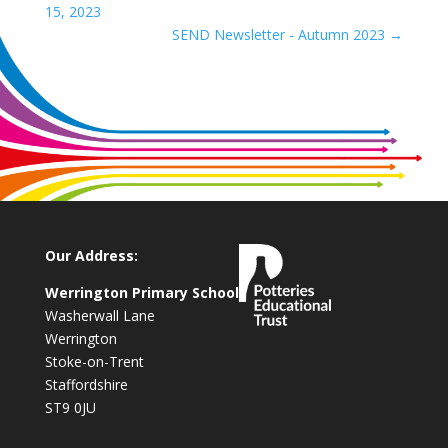
15, 2023
SEND Newsletter - Autumn 2023
→
Our Address:
Werrington Primary School
Washerwall Lane
Werrington
Stoke-on-Trent
Staffordshire
ST9 0JU