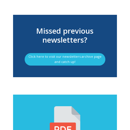
Missed previous
newsletters?
Click here to visit our newsletters archive page
and catch up!