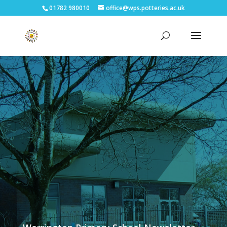
01782 980010
office@wps.potteries.ac.uk