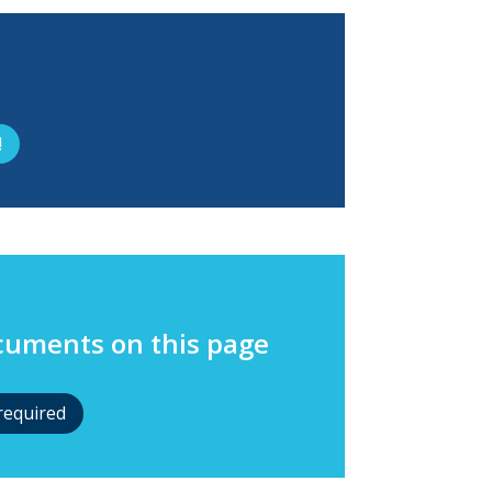
!
ocuments on this page
required