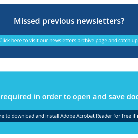
Missed previous newsletters?
Click here to visit our newsletters archive page and catch up
required in order to open and save d
ere to download and install Adobe Acrobat Reader for free if 