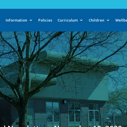
e
Information
Policies
Curriculum
Children
Wellb