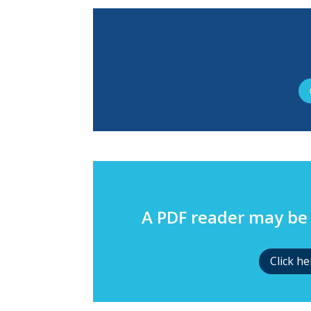
A PDF reader may be 
Click h