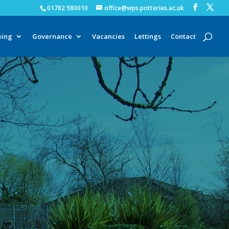
01782 980010
office@wps.potteries.ac.uk
eing
Governance
Vacancies
Lettings
Contact