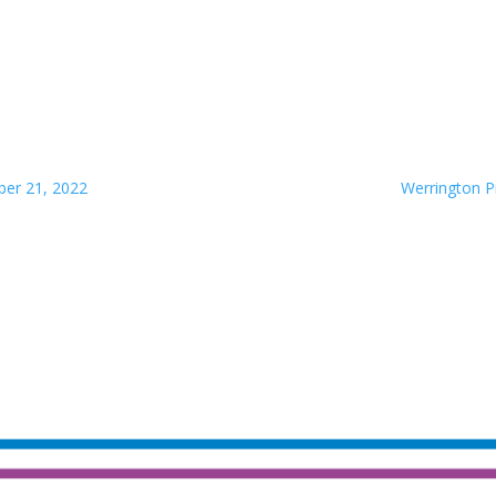
ber 21, 2022
Werrington P