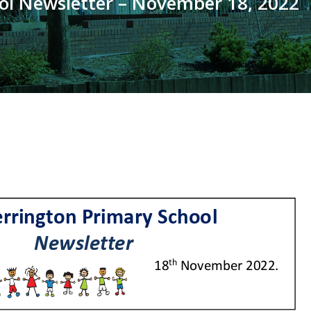
ol Newsletter – November 18, 2022