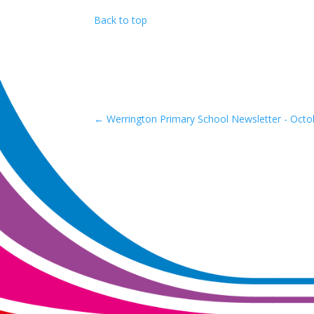
Back to top
←
Werrington Primary School Newsletter - Octo