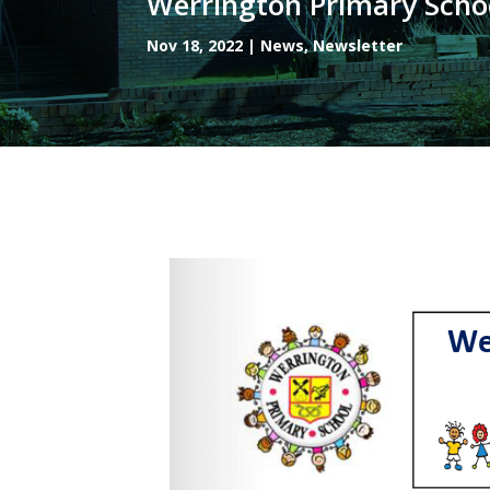
Werrington Primary Scho
Nov 18, 2022
|
News
,
Newsletter