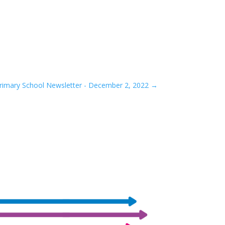
rimary School Newsletter - December 2, 2022
→