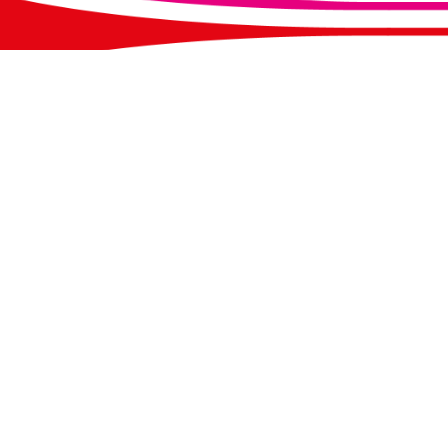
Our Address:
Con
Werrington Primary School
Emai
Washerwall Lane
Tel
Werrington
Pleas
Stoke-on-Trent
requi
Staffordshire
infor
ST9 0JU